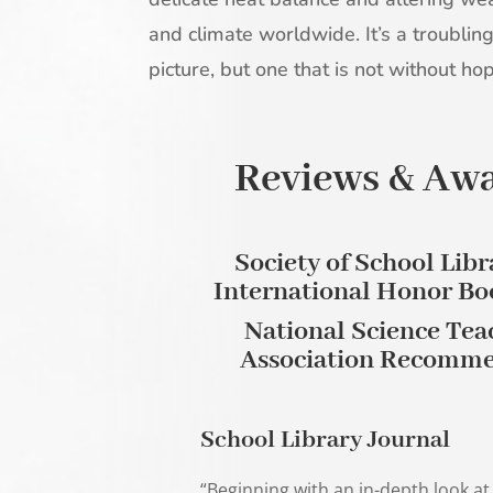
and climate worldwide. It’s a troublin
picture, but one that is not without ho
Reviews & Aw
Society of School Libr
International Honor Bo
National Science Tea
Association Recomm
School Library Journal
“Beginning with an in-depth look at