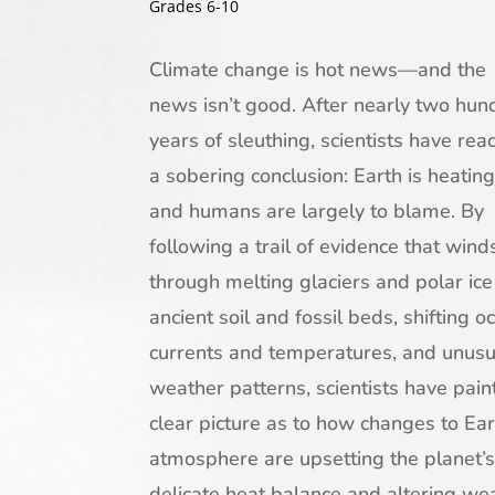
Grades 6-10
Climate change is hot news—and the
news isn’t good. After nearly two hun
years of sleuthing, scientists have rea
a sobering conclusion: Earth is heating
and humans are largely to blame. By
following a trail of evidence that wind
through melting glaciers and polar ice
ancient soil and fossil beds, shifting o
currents and temperatures, and unusu
weather patterns, scientists have pain
clear picture as to how changes to Ear
atmosphere are upsetting the planet’s
delicate heat balance and altering we