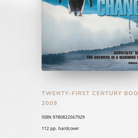
TWENTY-FIRST CENTURY BO
2009
ISBN 9780822567929
112 pp. hardcover