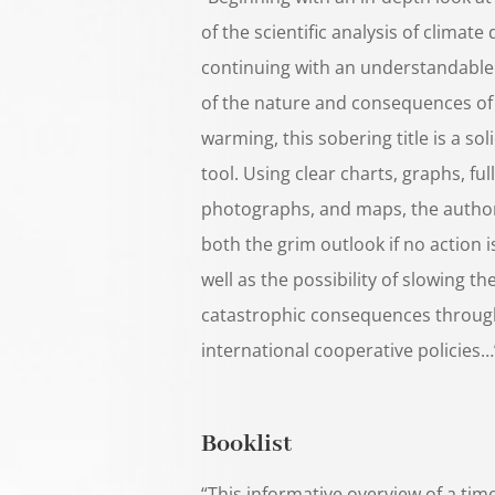
of the scientific analysis of climate
continuing with an understandable
of the nature and consequences of
warming, this sobering title is a so
tool. Using clear charts, graphs, ful
photographs, and maps, the autho
both the grim outlook if no action i
well as the possibility of slowing th
catastrophic consequences throug
international cooperative policies…
Booklist
“This informative overview of a time