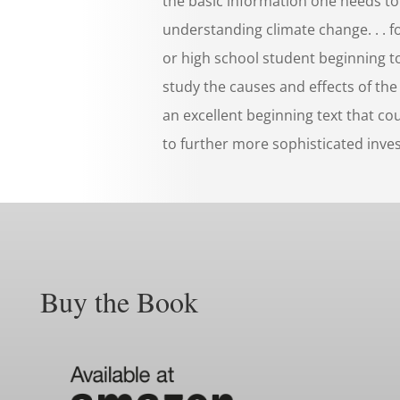
the basic information one needs to
understanding climate change. . . f
or high school student beginning to
study the causes and effects of the t
an excellent beginning text that co
to further more sophisticated inves
Buy the Book