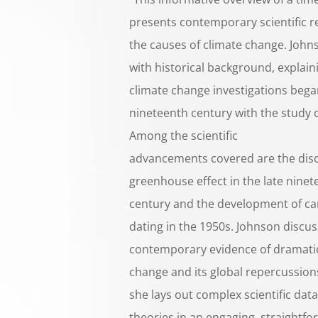
presents contemporary scientific r
the causes of climate change. John
with historical background, explain
climate change investigations bega
nineteenth century with the study o
Among the scientific
advancements covered are the disc
greenhouse effect in the late ninet
century and the development of c
dating in the 1950s. Johnson discu
contemporary evidence of dramatic
change and its global repercussion
she lays out complex scientific dat
theories in an engaging, straightfo