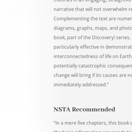
narrative that will not overwhelm r
Complementing the text are numer
diagrams, graphs, maps, and phot
book, part of the Discovery! series, 
particularly effective in demonstra
interconnectedness of life on Eart
potentially catastrophic consequen
change will bring if its causes are n
immediately addressed.”
NSTA Recommended
“In a mere five chapters, this book 