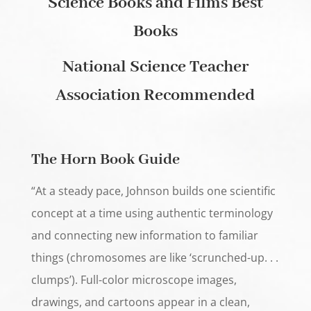
Science Books and Films Best
Books
National Science Teacher
Association Recommended
The Horn Book Guide
“At a steady pace, Johnson builds one scientific
concept at a time using authentic terminology
and connecting new information to familiar
things (chromosomes are like ‘scrunched-up. . .
clumps’). Full-color microscope images,
drawings, and cartoons appear in a clean,