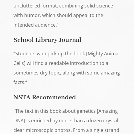
uncluttered format, combining solid science
with humor, which should appeal to the
intended audience.”
School Library Journal
“Students who pick up the book [Mighty Animal
Cells] will find a readable introduction to a
sometimes-dry topic, along with some amazing
facts.”
NSTA Recommended
“The text in this book about genetics [Amazing
DNA] is enriched by more than a dozen crystal-
clear microscopic photos. From a single strand