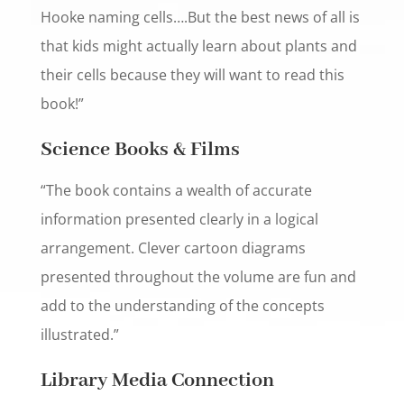
Hooke naming cells….But the best news of all is
that kids might actually learn about plants and
their cells because they will want to read this
book!”
Science Books & Films
“The book contains a wealth of accurate
information presented clearly in a logical
arrangement. Clever cartoon diagrams
presented throughout the volume are fun and
add to the understanding of the concepts
illustrated.”
Library Media Connection