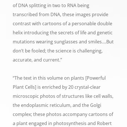
of DNA splitting in two to RNA being
transcribed from DNA, these images provide
contrast with cartoons of a personable double
helix introducing the secrets of life and genetic
mutations wearing sunglasses and smiles….But
don’t be fooled; the science is challenging,
accurate, and current.”
“The text in this volume on plants [Powerful
Plant Cells] is enriched by 20 crystal-clear
microscopic photos of structures like cell walls,
the endoplasmic reticulum, and the Golgi
complex; these photos accompany cartoons of
a plant engaged in photosynthesis and Robert