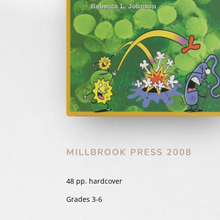
MILLBROOK PRESS 2008
48 pp. hardcover
Grades 3-6