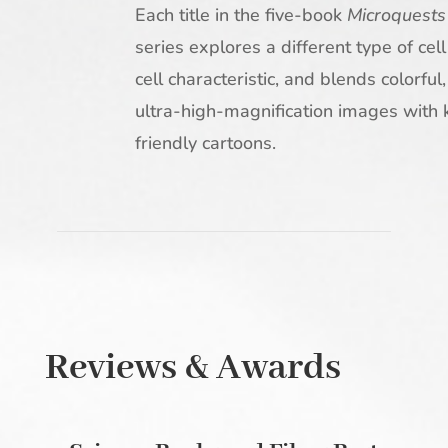
Each title in the five-book
Microquests
series explores a different type of cell
cell characteristic, and blends colorful,
ultra-high-magnification images with 
friendly cartoons.
Reviews & Awards