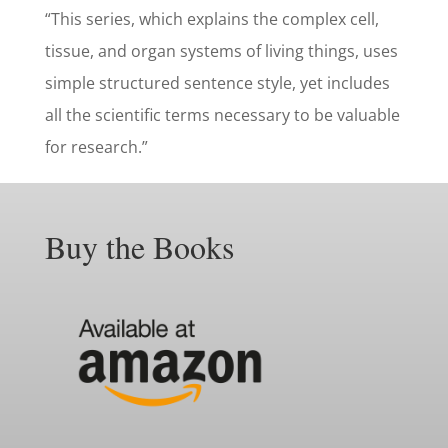
“This series, which explains the complex cell,
tissue, and organ systems of living things, uses
simple structured sentence style, yet includes
all the scientific terms necessary to be valuable
for research.”
Buy the Books